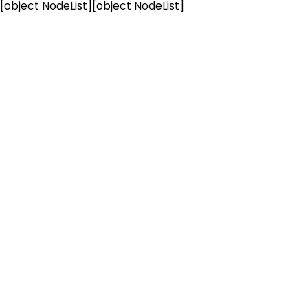
[object NodeList]
[object NodeList]