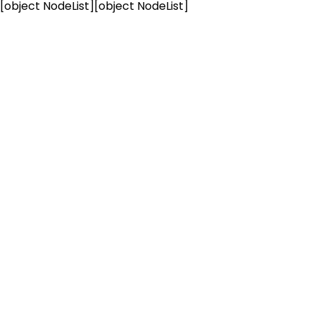
[object NodeList]
[object NodeList]