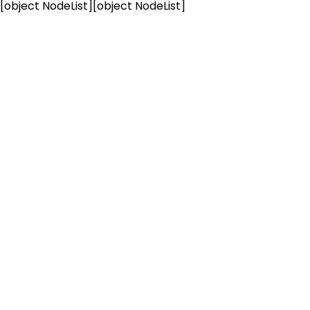
[object NodeList]
[object NodeList]