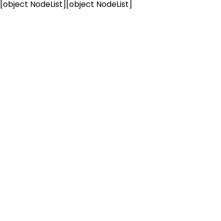
[object NodeList]
[object NodeList]