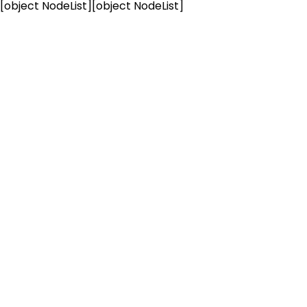
[object NodeList]
[object NodeList]